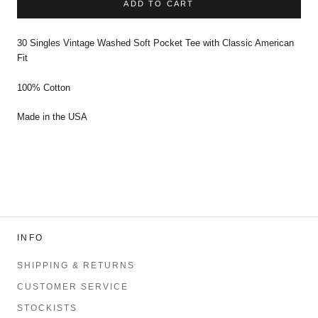
ADD TO CART
30 Singles Vintage Washed Soft Pocket Tee with Classic American
Fit
100% Cotton
Made in the USA
INFO
SHIPPING & RETURNS
CUSTOMER SERVICE
STOCKISTS