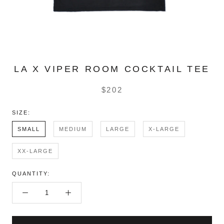
LA X VIPER ROOM COCKTAIL TEE
$202
SIZE:
SMALL
MEDIUM
LARGE
X-LARGE
XX-LARGE
QUANTITY: