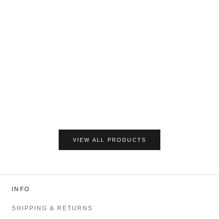
VIEW ALL PRODUCTS
INFO
SHIPPING & RETURNS