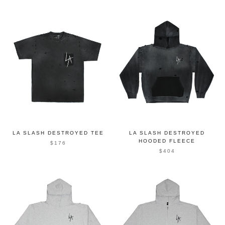
LA SLASH DESTROYED TEE
LA SLASH DESTROYED
HOODED FLEECE
$176
$404