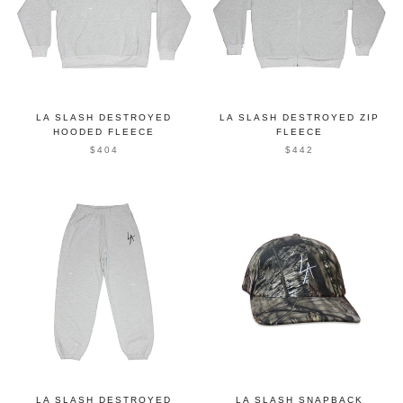
LA SLASH DESTROYED
LA SLASH DESTROYED ZIP
HOODED FLEECE
FLEECE
$404
$442
LA SLASH DESTROYED
LA SLASH SNAPBACK