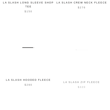
LA SLASH LONG SLEEVE SHOP
LA SLASH CREW NECK FLEECE
TEE
$276
$150
LA SLASH HOODED FLEECE
LA SLASH ZIP FLEECE
$290
$320