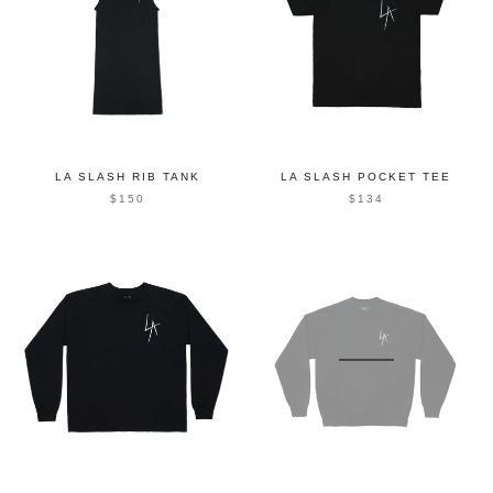
LA SLASH RIB TANK
LA SLASH POCKET TEE
$150
$134