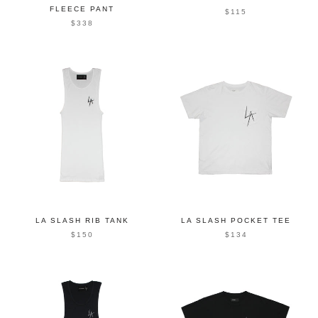
FLEECE PANT
$115
$338
LA SLASH RIB TANK
LA SLASH POCKET TEE
$150
$134