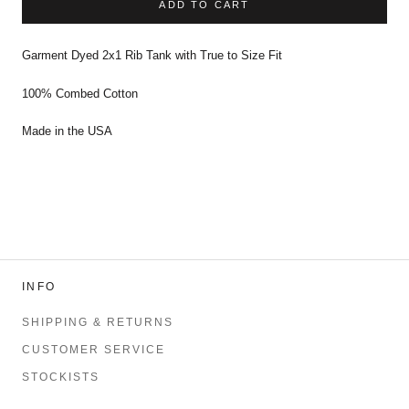
ADD TO CART
Garment Dyed 2x1 Rib Tank with True to Size Fit
100% Combed Cotton
Made in the USA
INFO
SHIPPING & RETURNS
CUSTOMER SERVICE
STOCKISTS