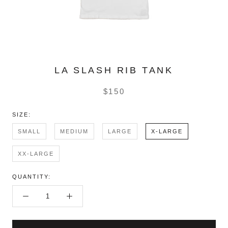
LA SLASH RIB TANK
$150
SIZE:
SMALL
MEDIUM
LARGE
X-LARGE
XX-LARGE
QUANTITY: