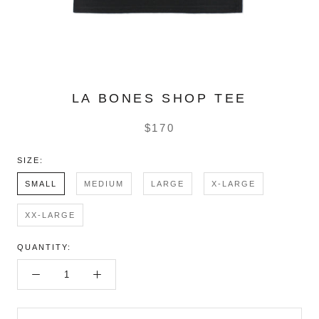
LA BONES SHOP TEE
$170
SIZE:
SMALL
MEDIUM
LARGE
X-LARGE
XX-LARGE
QUANTITY: