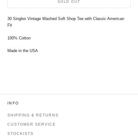
SOLD OUT
30 Singles Vintage Washed Soft Shop Tee with Classic American
Fit
100% Cotton
Made in the USA
INFO
SHIPPING & RETURNS
CUSTOMER SERVICE
STOCKISTS