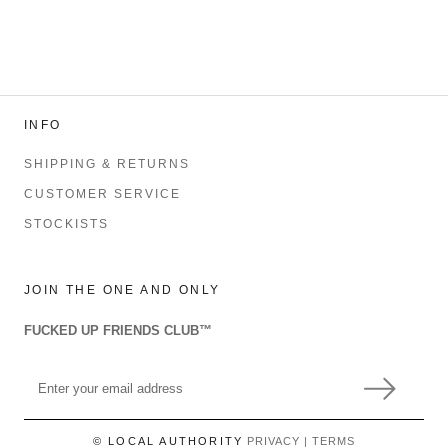
INFO
SHIPPING & RETURNS
CUSTOMER SERVICE
STOCKISTS
JOIN THE ONE AND ONLY
FUCKED UP FRIENDS CLUB™
© LOCAL AUTHORITY
PRIVACY
|
TERMS