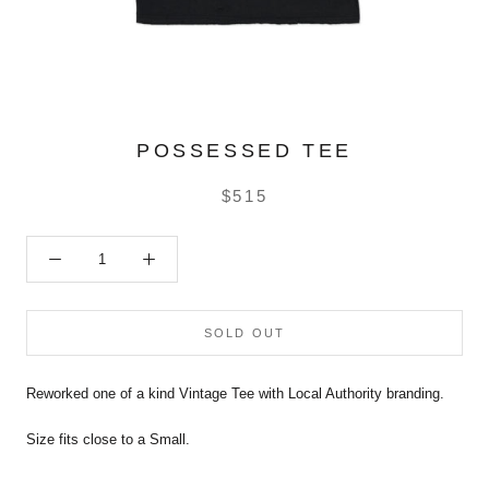
POSSESSED TEE
$515
SOLD OUT
Reworked one of a kind Vintage Tee with Local Authority branding.
Size fits close to a Small.